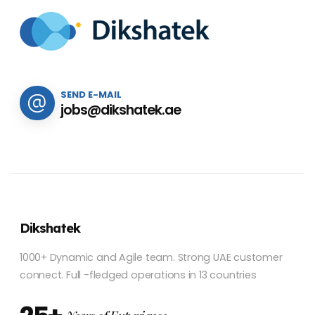
SEND E-MAIL
jobs@dikshatek.ae
Dikshatek
1000+ Dynamic and Agile team. Strong UAE customer
connect. Full -fledged operations in 13 countries