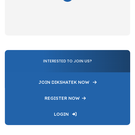
INTERESTED TO JOIN US?
JOIN DIKSHATEK NOW
REGISTER NOW
LOGIN