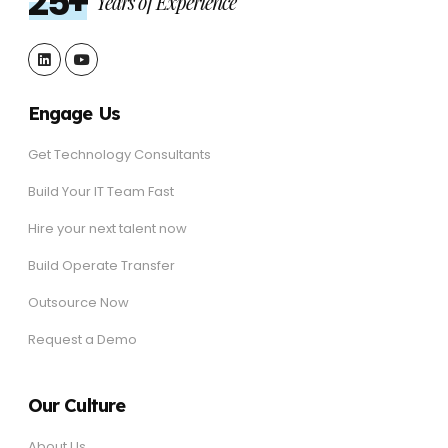
25+
Years of Experience
Engage Us
Get Technology Consultants
Build Your IT Team Fast
Hire your next talent now
Build Operate Transfer
Outsource Now
Request a Demo
Our Culture
About Us