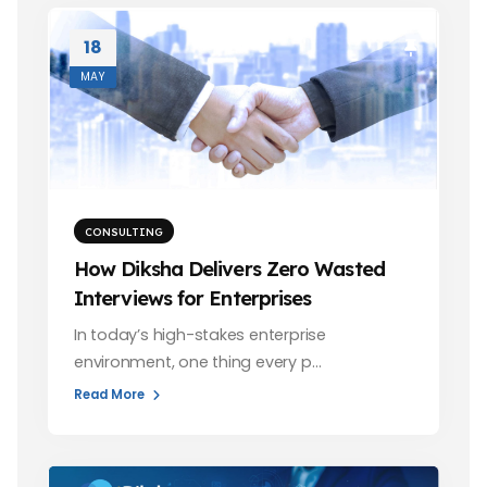
18
MAY
CONSULTING
How Diksha Delivers Zero Wasted
Interviews for Enterprises
In today’s high-stakes enterprise
environment, one thing every p…
Read More