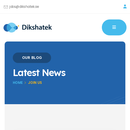
jobs@dikshatek.ae
OUR BLOG
Latest News
HOME
JOIN US