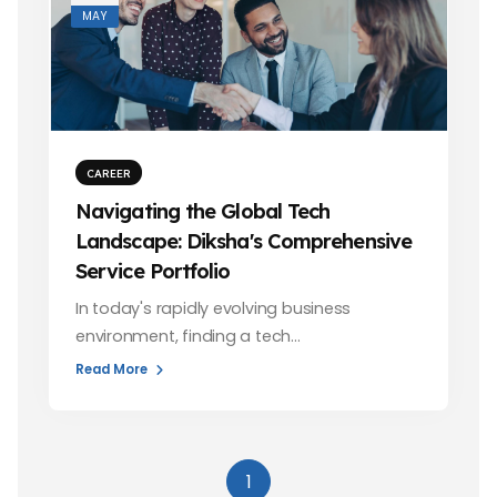
MAY
CAREER
Navigating the Global Tech
Landscape: Diksha's Comprehensive
Service Portfolio
In today's rapidly evolving business
environment, finding a tech…
Read More
1