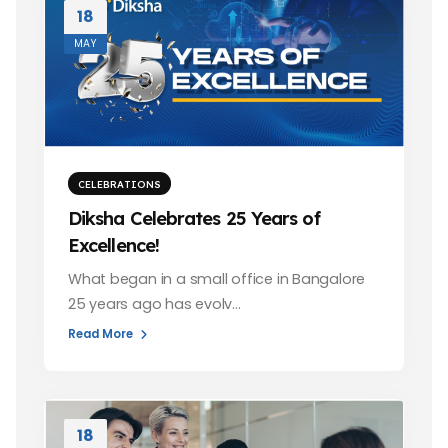
18
MAY
CELEBRATIONS
Diksha Celebrates 25 Years of
Excellence!
What began in a small office in Bangalore
25 years ago has evolv…
Read More
18