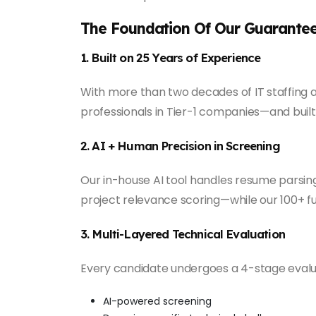
The Foundation Of Our Guarante
1. Built on 25 Years of Experience
With more than two decades of IT staffing a
professionals in Tier-1 companies—and built 
2. AI + Human Precision in Screening
Our in-house AI tool handles resume parsin
project relevance scoring—while our 100+ ful
3. Multi-Layered Technical Evaluation
Every candidate undergoes a 4-stage eval
AI-powered screening