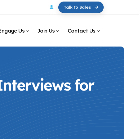
Talk to Sales
Engage Us
Join Us
Contact Us
nterviews for