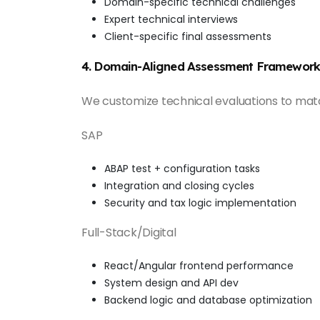
Domain-specific technical challenges
Expert technical interviews
Client-specific final assessments
4. Domain-Aligned Assessment Framework
We customize technical evaluations to mat
SAP
ABAP test + configuration tasks
Integration and closing cycles
Security and tax logic implementation
Full-Stack/Digital
React/Angular frontend performance
System design and API dev
Backend logic and database optimization