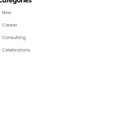
Categories
New
Career
Consulting
Celebrations