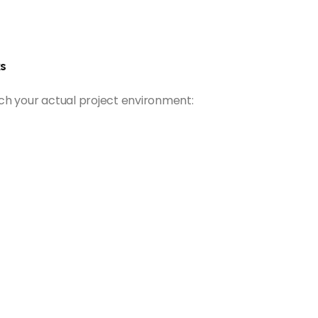
s
ch your actual project environment: