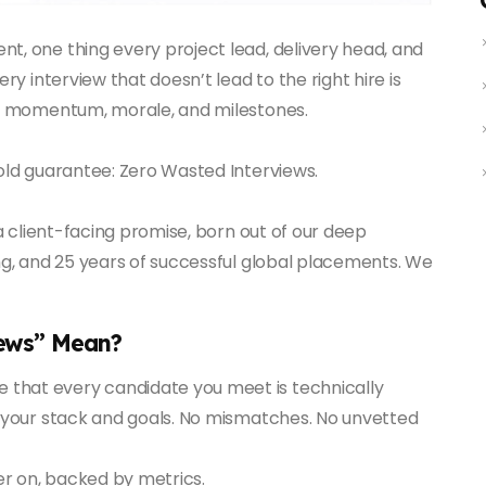
nt, one thing every project lead, delivery head, and
ery interview that doesn’t lead to the right hire is
 to momentum, morale, and milestones.
bold guarantee: Zero Wasted Interviews.
s a client-facing promise, born out of our deep
ing, and 25 years of successful global placements. We
iews” Mean?
 that every candidate you meet is technically
th your stack and goals. No mismatches. No unvetted
er on, backed by metrics.