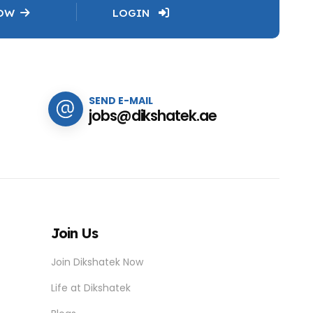
NOW
LOGIN
SEND E-MAIL
jobs@dikshatek.ae
Join Us
Join Dikshatek Now
Life at Dikshatek