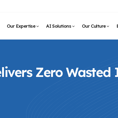
Our Expertise
AI Solutions
Our Culture
ivers Zero Wasted I