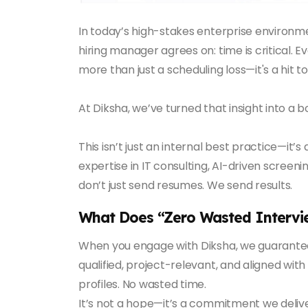
In today’s high-stakes enterprise environme
hiring manager agrees on: time is critical. Ev
more than just a scheduling loss—it's a hit
At Diksha, we’ve turned that insight into a 
This isn’t just an internal best practice—it’
expertise in IT consulting, AI-driven screen
don’t just send resumes. We send results.
What Does “Zero Wasted Interv
When you engage with Diksha, we guarantee
qualified, project-relevant, and aligned wi
profiles. No wasted time.
It’s not a hope—it’s a commitment we deliv