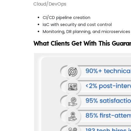
Cloud/DevOps
CI/CD pipeline creation
IaC with security and cost control
Monitoring, DR planning, and microservices
What Clients Get With This Guara