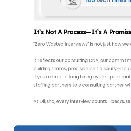
It’s Not A Process—It’s A Promis
"Zero Wasted Interviews" is not just how we 
It reflects our consulting DNA, our commitm
building teams, precision isn’t a luxury—it’s 
If you're tired of long hiring cycles, poor ma
staffing partners to a consulting partner w
At Diksha, every interview counts—because w