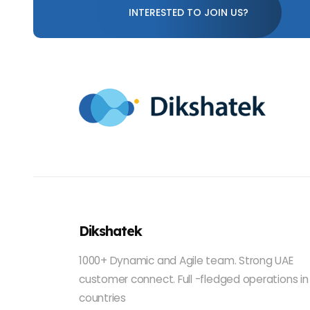
INTERESTED TO JOIN US?
Dikshatek
1000+ Dynamic and Agile team. Strong UAE
customer connect. Full -fledged operations in
countries