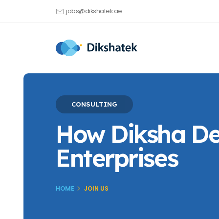
jobs@dikshatek.ae
CONSULTING
How Diksha Del
Enterprises
HOME
JOIN US