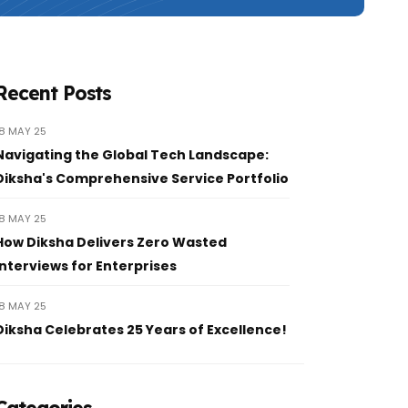
Recent Posts
18 MAY 25
Navigating the Global Tech Landscape:
Diksha's Comprehensive Service Portfolio
18 MAY 25
How Diksha Delivers Zero Wasted
Interviews for Enterprises
18 MAY 25
Diksha Celebrates 25 Years of Excellence!