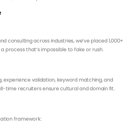
e
nd consulting across industries, we’ve placed 1,000+
a process that’s impossible to fake or rush.
g, experience validation, keyword matching, and
l-time recruiters ensure cultural and domain fit.
uation framework: