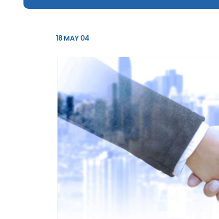
18 MAY 04