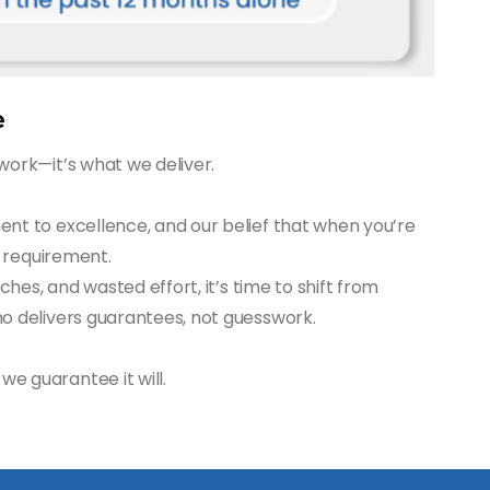
e
work—it’s what we deliver.
ent to excellence, and our belief that when you’re
a requirement.
tches, and wasted effort, it’s time to shift from
ho delivers guarantees, not guesswork.
e guarantee it will.