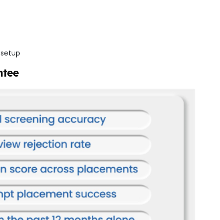
 setup
ntee