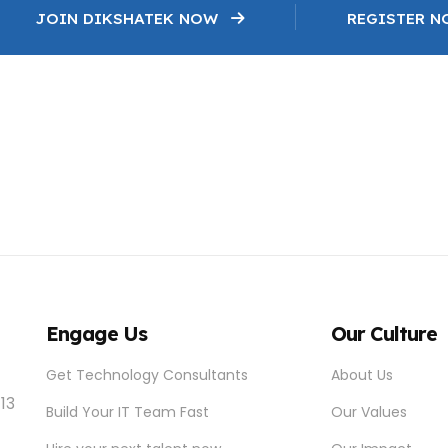
JOIN DIKSHATEK NOW
REGISTER 
Engage Us
Our Culture
Get Technology Consultants
About Us
 13
Build Your IT Team Fast
Our Values