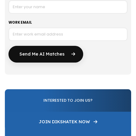
WORK EMAIL
Send Me AI Matches
INTERESTED TO JOIN US?
JOIN DIKSHATEK NOW