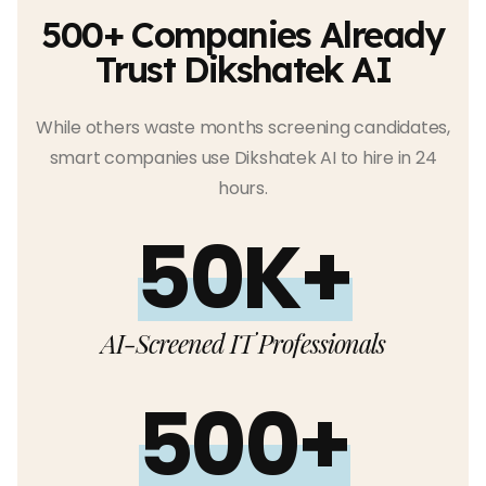
500+ Companies Already
Trust Dikshatek AI
While others waste months screening candidates,
smart companies use Dikshatek AI to hire in 24
hours.
50K+
AI-Screened IT Professionals
500+