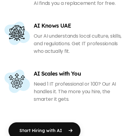
AI finds you a replacement for free.
AI Knows UAE
Our AI understands local culture, skills,
and regulations. Get IT professionals
who actually fit.
AI Scales with You
Need 1 IT professional or 100? Our AI
handles it. The more you hire, the
smarter it gets.
Start Hiring with AI