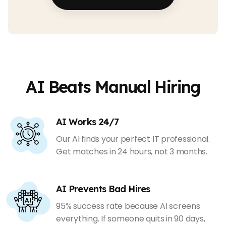
AI Beats Manual Hiring
AI Works 24/7
Our AI finds your perfect IT professional.
Get matches in 24 hours, not 3 months.
AI Prevents Bad Hires
95% success rate because AI screens
everything. If someone quits in 90 days,