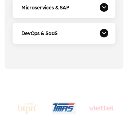
Microservices & SAP
DevOps & SaaS