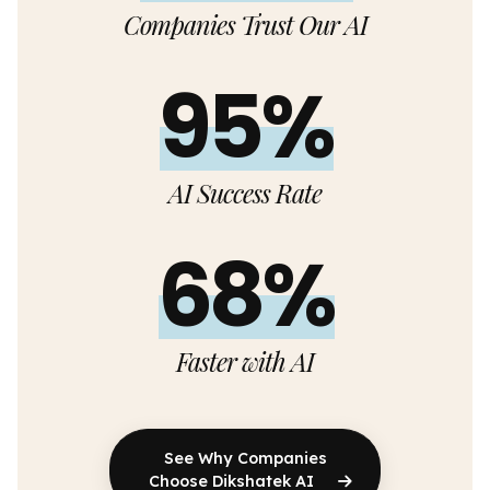
Companies Trust Our AI
95%
AI Success Rate
68%
Faster with AI
See Why Companies
Choose Dikshatek AI