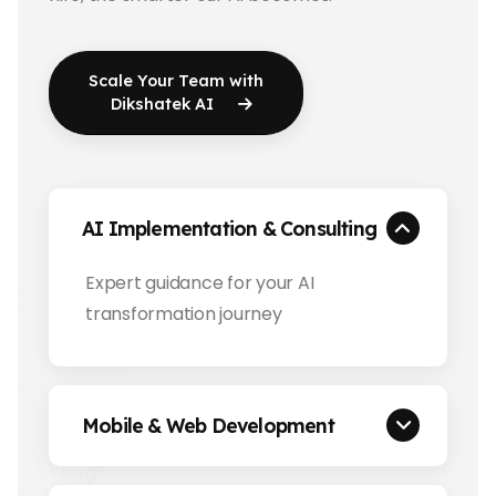
Scale Your Team with
Dikshatek AI
AI Implementation & Consulting
Expert guidance for your AI
transformation journey
Mobile & Web Development