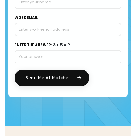
I
WORK EMAIL
3 + 5 = ?
ENTER THE ANSWER:
Send Me AI Matches