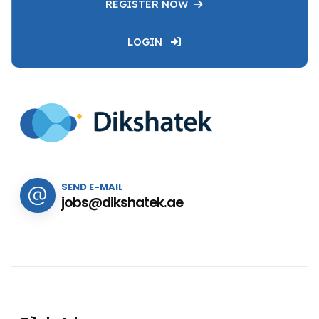
REGISTER NOW
LOGIN
SEND E-MAIL
jobs@dikshatek.ae