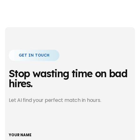
GET IN TOUCH
Stop wasting time
on bad
hires.
Let AI find your perfect match in hours.
YOUR NAME