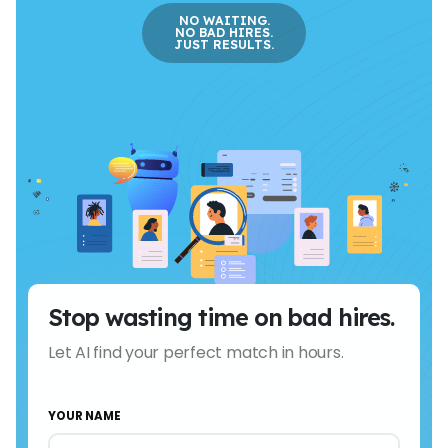
NO WAITING.
NO BAD HIRES.
JUST RESULTS.
Stop wasting time on bad hires.
Let AI find your perfect match in hours.
YOUR NAME