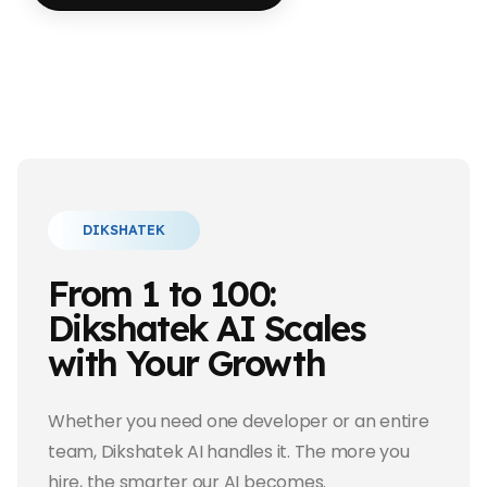
DIKSHATEK
From 1 to 100:
Dikshatek AI Scales
with Your Growth
Whether you need one developer or an entire
team, Dikshatek AI handles it. The more you
hire, the smarter our AI becomes.