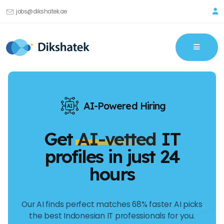
jobs@dikshatek.ae
AI-Powered Hiring
Get
AI-vetted
IT
profiles in just 24
hours
Our AI finds perfect matches 68% faster AI picks
the best Indonesian IT professionals for you.