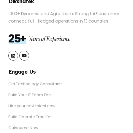
Dikshatek
1000+ Dynamic and Agile team. Strong UAE customer
connect. Full -fledged operations in 13 countries
25+
Years of Experience
Engage Us
Get Technology Consultants
Build Your IT Team Fast
Hire your next talent now
Build Operate Transfer
Outsource Now