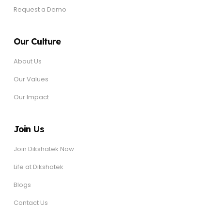
Request a Demo
Our Culture
About Us
Our Values
Our Impact
Join Us
Join Dikshatek Now
Life at Dikshatek
Blogs
Contact Us